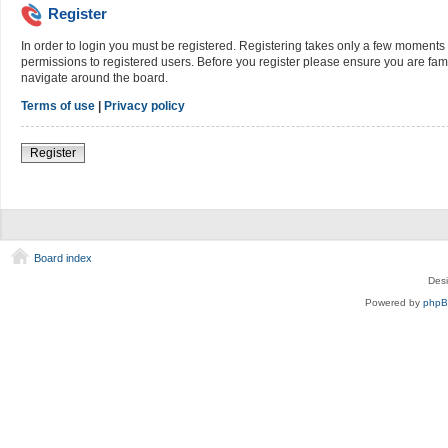
Register
In order to login you must be registered. Registering takes only a few moments 
permissions to registered users. Before you register please ensure you are fami
navigate around the board.
Terms of use
|
Privacy policy
Register
Board index
Des
Powered by
php