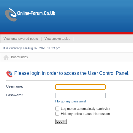
View unanswered posts
View active topics
It is currently Fri Aug 07, 2026 11:23 pm
Board index
Please login in order to access the User Control Panel.
Username:
Password:
I forgot my password
Log me on automatically each visit
Hide my online status this session