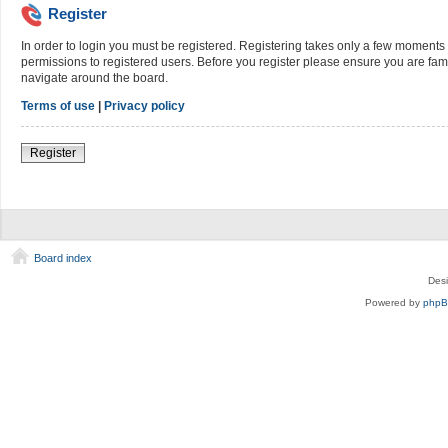
Register
In order to login you must be registered. Registering takes only a few moments 
permissions to registered users. Before you register please ensure you are fami
navigate around the board.
Terms of use
|
Privacy policy
Register
Board index
Des
Powered by
php