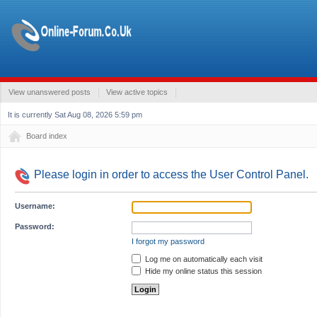
View unanswered posts
View active topics
It is currently Sat Aug 08, 2026 5:59 pm
Board index
Please login in order to access the User Control Panel.
Username:
Password:
I forgot my password
Log me on automatically each visit
Hide my online status this session