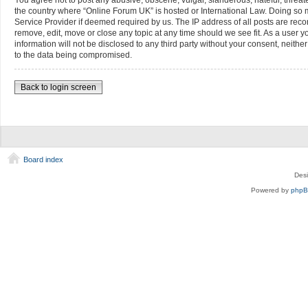
You agree not to post any abusive, obscene, vulgar, slanderous, hateful, threate
the country where “Online Forum UK” is hosted or International Law. Doing so m
Service Provider if deemed required by us. The IP address of all posts are reco
remove, edit, move or close any topic at any time should we see fit. As a user 
information will not be disclosed to any third party without your consent, neit
to the data being compromised.
Back to login screen
Board index
Des
Powered by
php