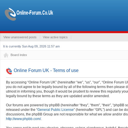
View unanswered posts
View active topics
It is currently Sun Aug 09, 2026 11:57 am
Board index
Online Forum UK - Terms of use
By accessing “Online Forum UK” (hereinafter “we”, “us”, “our”, “Online Forum UK”
you do not agree to be legally bound by all of the following terms then pleas
utmost in informing you, though it would be prudent to review this regularly y
legally bound by these terms as they are updated and/or amended.
Our forums are powered by phpBB (hereinafter “they”, “them”, “their”, “phpBB 
released under the “
General Public License
” (hereinafter “GPL”) and can be 
discussions, the phpBB Group are not responsible for what we allow and/or dis
http://www.phpbb.com/
.