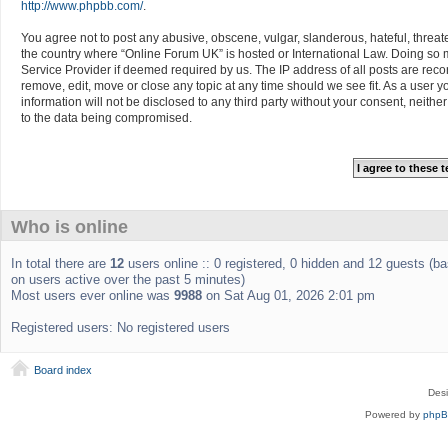
http://www.phpbb.com/
.
You agree not to post any abusive, obscene, vulgar, slanderous, hateful, threate
the country where “Online Forum UK” is hosted or International Law. Doing so m
Service Provider if deemed required by us. The IP address of all posts are reco
remove, edit, move or close any topic at any time should we see fit. As a user 
information will not be disclosed to any third party without your consent, neit
to the data being compromised.
Who is online
In total there are
12
users online :: 0 registered, 0 hidden and 12 guests (b
on users active over the past 5 minutes)
Most users ever online was
9988
on Sat Aug 01, 2026 2:01 pm
Registered users: No registered users
Board index
Des
Powered by
php