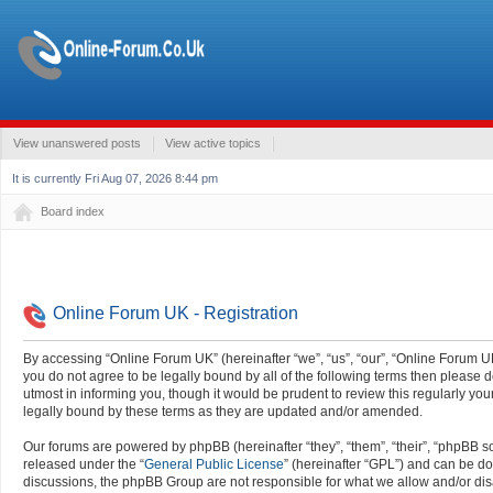
View unanswered posts
View active topics
It is currently Fri Aug 07, 2026 8:44 pm
Board index
Online Forum UK - Registration
By accessing “Online Forum UK” (hereinafter “we”, “us”, “our”, “Online Forum UK”
you do not agree to be legally bound by all of the following terms then pleas
utmost in informing you, though it would be prudent to review this regularly y
legally bound by these terms as they are updated and/or amended.
Our forums are powered by phpBB (hereinafter “they”, “them”, “their”, “phpBB 
released under the “
General Public License
” (hereinafter “GPL”) and can be 
discussions, the phpBB Group are not responsible for what we allow and/or dis