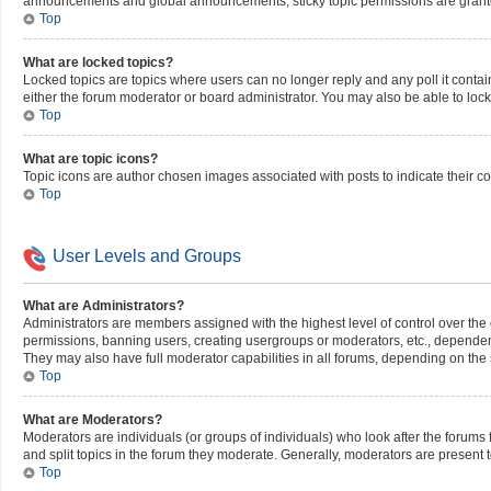
announcements and global announcements, sticky topic permissions are grante
Top
What are locked topics?
Locked topics are topics where users can no longer reply and any poll it cont
either the forum moderator or board administrator. You may also be able to loc
Top
What are topic icons?
Topic icons are author chosen images associated with posts to indicate their co
Top
User Levels and Groups
What are Administrators?
Administrators are members assigned with the highest level of control over the 
permissions, banning users, creating usergroups or moderators, etc., dependen
They may also have full moderator capabilities in all forums, depending on the s
Top
What are Moderators?
Moderators are individuals (or groups of individuals) who look after the forums 
and split topics in the forum they moderate. Generally, moderators are present t
Top