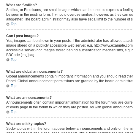
What are Smilies?
Smilies, or Emoticons, are small images which can be used to express a feeling u
be seen in the posting form. Try not to overuse smilies, however, as they can 
altogether. The board administrator may also have set a limit to the number of 
Top
Can I post images?
Yes, images can be shown in your posts. If the administrator has allowed attac
image stored on a publicly accessible web server, e.g. http://www.example.com/my
accessible server) nor images stored behind authentication mechanisms, e.g. h
BBCode [img] tag.
Top
What are global announcements?
Global announcements contain important information and you should read them 
Panel. Global announcement permissions are granted by the board administrat
Top
What are announcements?
Announcements often contain important information for the forum you are cur
of every page in the forum to which they are posted. As with global announce
Top
What are sticky topics?
Sticky topics within the forum appear below announcements and only on the fir