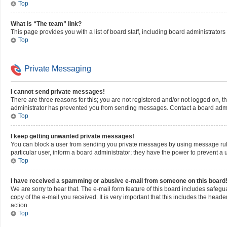
Top
What is “The team” link?
This page provides you with a list of board staff, including board administrato
Top
Private Messaging
I cannot send private messages!
There are three reasons for this; you are not registered and/or not logged on, 
administrator has prevented you from sending messages. Contact a board admin
Top
I keep getting unwanted private messages!
You can block a user from sending you private messages by using message rule
particular user, inform a board administrator; they have the power to prevent 
Top
I have received a spamming or abusive e-mail from someone on this board
We are sorry to hear that. The e-mail form feature of this board includes safegu
copy of the e-mail you received. It is very important that this includes the heade
action.
Top