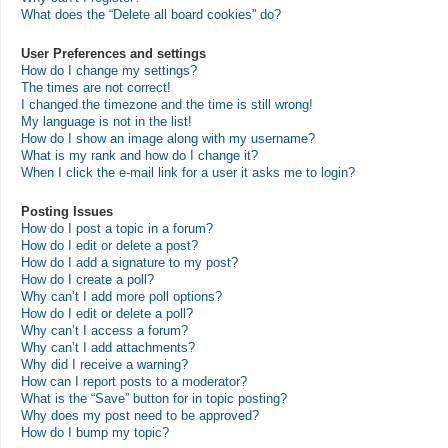
What does the “Delete all board cookies” do?
User Preferences and settings
How do I change my settings?
The times are not correct!
I changed the timezone and the time is still wrong!
My language is not in the list!
How do I show an image along with my username?
What is my rank and how do I change it?
When I click the e-mail link for a user it asks me to login?
Posting Issues
How do I post a topic in a forum?
How do I edit or delete a post?
How do I add a signature to my post?
How do I create a poll?
Why can’t I add more poll options?
How do I edit or delete a poll?
Why can’t I access a forum?
Why can’t I add attachments?
Why did I receive a warning?
How can I report posts to a moderator?
What is the “Save” button for in topic posting?
Why does my post need to be approved?
How do I bump my topic?