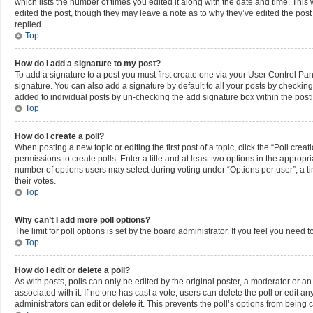
which lists the number of times you edited it along with the date and time. This 
edited the post, though they may leave a note as to why they’ve edited the pos
replied.
Top
How do I add a signature to my post?
To add a signature to a post you must first create one via your User Control P
signature. You can also add a signature by default to all your posts by checking 
added to individual posts by un-checking the add signature box within the post
Top
How do I create a poll?
When posting a new topic or editing the first post of a topic, click the “Poll cre
permissions to create polls. Enter a title and at least two options in the appropr
number of options users may select during voting under “Options per user”, a time 
their votes.
Top
Why can’t I add more poll options?
The limit for poll options is set by the board administrator. If you feel you nee
Top
How do I edit or delete a poll?
As with posts, polls can only be edited by the original poster, a moderator or an adm
associated with it. If no one has cast a vote, users can delete the poll or edit
administrators can edit or delete it. This prevents the poll’s options from bein