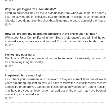
Why do I get logged off automatically?
If you do not check the
Log me in automatically
box when you login, the board w
else. To stay logged in, check the box during login. This is not recommended if 
lab, etc. If you do not see this checkbox, it means the board administrator has di
Top
How do I prevent my username appearing in the online user listings?
Within your User Control Panel, under “Board preferences”, you will find the op
administrators, moderators and yourself. You will be counted as a hidden user.
Top
I’ve lost my password!
Don’t panic! While your password cannot be retrieved, it can easily be reset. Vi
be able to log in again shortly.
Top
I registered but cannot login!
First, check your username and password. If they are correct, then one of two
years old during registration, you will have to follow the instructions you recei
administrator before you can logon; this information was present during registrati
may have provided an incorrect e-mail address or the e-mail may have been picke
contacting an administrator.
Top