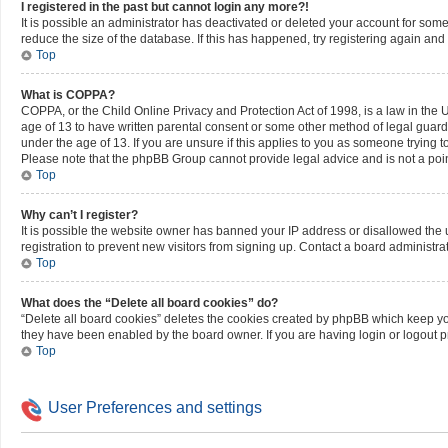
I registered in the past but cannot login any more?!
It is possible an administrator has deactivated or deleted your account for so
reduce the size of the database. If this has happened, try registering again an
Top
What is COPPA?
COPPA, or the Child Online Privacy and Protection Act of 1998, is a law in the 
age of 13 to have written parental consent or some other method of legal guard
under the age of 13. If you are unsure if this applies to you as someone trying to
Please note that the phpBB Group cannot provide legal advice and is not a point
Top
Why can’t I register?
It is possible the website owner has banned your IP address or disallowed the
registration to prevent new visitors from signing up. Contact a board administrat
Top
What does the “Delete all board cookies” do?
“Delete all board cookies” deletes the cookies created by phpBB which keep you 
they have been enabled by the board owner. If you are having login or logout 
Top
User Preferences and settings