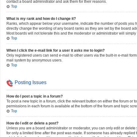
contact a board administrator and ask them for their reasons.
Top
What is my rank and how do I change it?
Ranks, which appear below your username, indicate the number of posts you hav
directly change the wording of any board ranks as they are set by the board adm
Most boards will not tolerate this and the moderator or administrator will simply
Top
When I click the e-mail link for a user it asks me to login?
Only registered users can send e-mail to other users via the built-in e-mail form,
mail system by anonymous users.
Top
Posting Issues
How do I post a topic in a forum?
To post a new topic in a forum, click the relevant button on either the forum or 
permissions in each forum is available at the bottom of the forum and topic scr
Top
How do I edit or delete a post?
Unless you are a board administrator or moderator, you can only edit or delete y
for only a limited time after the post was made. If someone has already replied to