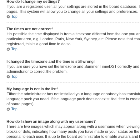
How do I change my settings?
If you are a registered user, all your settings are stored in the board database. 
pages. This system will allow you to change all your settings and preferences.
Top
The times are not correct!
It is possible the time displayed is from a timezone different from the one you a
particular area, e.g. London, Paris, New York, Sydney, etc. Please note that cha
registered, this is a good time to do so.
Top
I changed the timezone and the time is still wrong!
If you are sure you have set the timezone and Summer Time/DST correctly and the t
administrator to correct the problem.
Top
My language is not in the list!
Either the administrator has not installed your language or nobody has translate
language pack you need. If the language pack does not exist, feel free to creat
of board pages).
Top
How do I show an image along with my username?
There are two images which may appear along with a username when viewing pos
blocks or dots, indicating how many posts you have made or your status on the 
personal to each user. It is up to the board administrator to enable avatars an