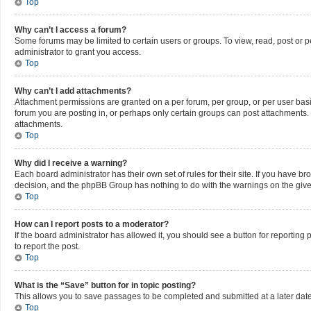
Top
Why can’t I access a forum?
Some forums may be limited to certain users or groups. To view, read, post or
administrator to grant you access.
Top
Why can’t I add attachments?
Attachment permissions are granted on a per forum, per group, or per user bas
forum you are posting in, or perhaps only certain groups can post attachments.
attachments.
Top
Why did I receive a warning?
Each board administrator has their own set of rules for their site. If you have b
decision, and the phpBB Group has nothing to do with the warnings on the give
Top
How can I report posts to a moderator?
If the board administrator has allowed it, you should see a button for reporting 
to report the post.
Top
What is the “Save” button for in topic posting?
This allows you to save passages to be completed and submitted at a later date
Top