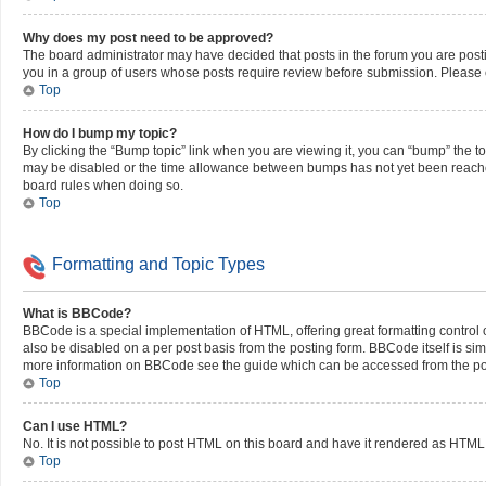
Why does my post need to be approved?
The board administrator may have decided that posts in the forum you are postin
you in a group of users whose posts require review before submission. Please co
Top
How do I bump my topic?
By clicking the “Bump topic” link when you are viewing it, you can “bump” the top
may be disabled or the time allowance between bumps has not yet been reached. I
board rules when doing so.
Top
Formatting and Topic Types
What is BBCode?
BBCode is a special implementation of HTML, offering great formatting control on
also be disabled on a per post basis from the posting form. BBCode itself is simi
more information on BBCode see the guide which can be accessed from the po
Top
Can I use HTML?
No. It is not possible to post HTML on this board and have it rendered as HT
Top