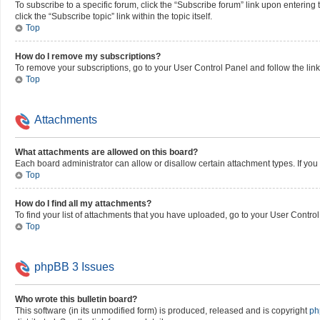
To subscribe to a specific forum, click the “Subscribe forum” link upon entering 
click the “Subscribe topic” link within the topic itself.
Top
How do I remove my subscriptions?
To remove your subscriptions, go to your User Control Panel and follow the link
Top
Attachments
What attachments are allowed on this board?
Each board administrator can allow or disallow certain attachment types. If you
Top
How do I find all my attachments?
To find your list of attachments that you have uploaded, go to your User Control
Top
phpBB 3 Issues
Who wrote this bulletin board?
This software (in its unmodified form) is produced, released and is copyright
ph