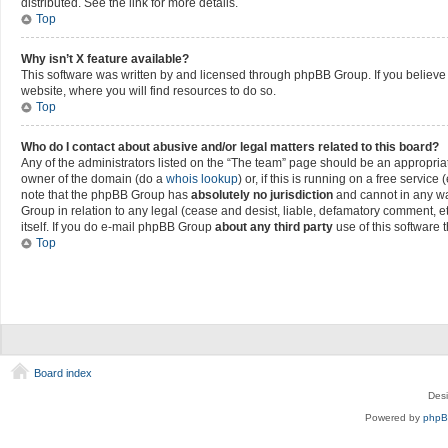
distributed. See the link for more details.
Top
Why isn’t X feature available?
This software was written by and licensed through phpBB Group. If you believe 
website, where you will find resources to do so.
Top
Who do I contact about abusive and/or legal matters related to this board?
Any of the administrators listed on the “The team” page should be an appropriate 
owner of the domain (do a
whois lookup
) or, if this is running on a free servi
note that the phpBB Group has
absolutely no jurisdiction
and cannot in any wa
Group in relation to any legal (cease and desist, liable, defamatory comment, e
itself. If you do e-mail phpBB Group
about any third party
use of this software 
Top
Board index
Des
Powered by
php