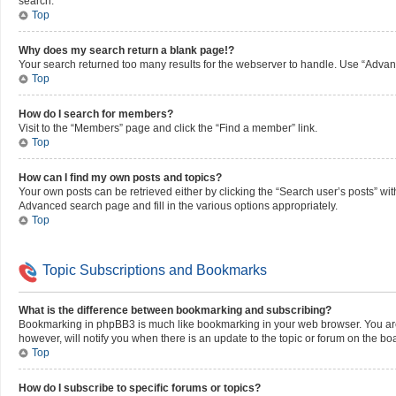
search.
Top
Why does my search return a blank page!?
Your search returned too many results for the webserver to handle. Use “Advan
Top
How do I search for members?
Visit to the “Members” page and click the “Find a member” link.
Top
How can I find my own posts and topics?
Your own posts can be retrieved either by clicking the “Search user’s posts” wit
Advanced search page and fill in the various options appropriately.
Top
Topic Subscriptions and Bookmarks
What is the difference between bookmarking and subscribing?
Bookmarking in phpBB3 is much like bookmarking in your web browser. You aren’
however, will notify you when there is an update to the topic or forum on the b
Top
How do I subscribe to specific forums or topics?