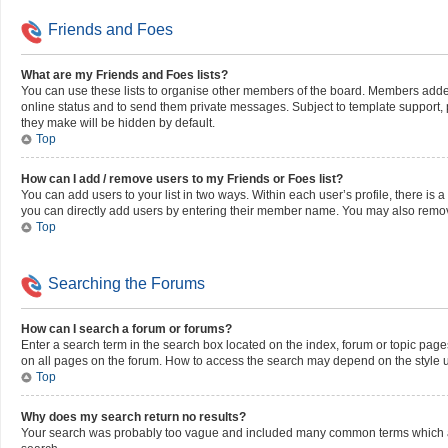
Friends and Foes
What are my Friends and Foes lists?
You can use these lists to organise other members of the board. Members added to
online status and to send them private messages. Subject to template support, po
they make will be hidden by default.
Top
How can I add / remove users to my Friends or Foes list?
You can add users to your list in two ways. Within each user’s profile, there is a 
you can directly add users by entering their member name. You may also remov
Top
Searching the Forums
How can I search a forum or forums?
Enter a search term in the search box located on the index, forum or topic pag
on all pages on the forum. How to access the search may depend on the style 
Top
Why does my search return no results?
Your search was probably too vague and included many common terms which ar