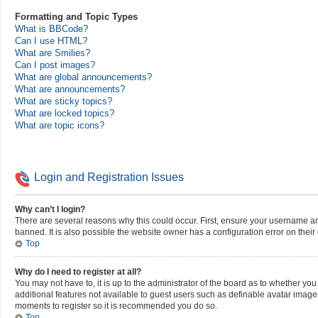
Formatting and Topic Types
What is BBCode?
Can I use HTML?
What are Smilies?
Can I post images?
What are global announcements?
What are announcements?
What are sticky topics?
What are locked topics?
What are topic icons?
Login and Registration Issues
Why can’t I login?
There are several reasons why this could occur. First, ensure your username a
banned. It is also possible the website owner has a configuration error on their 
Top
Why do I need to register at all?
You may not have to, it is up to the administrator of the board as to whether yo
additional features not available to guest users such as definable avatar images
moments to register so it is recommended you do so.
Top