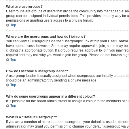
What are usergroups?
Usergroups are groups of users that divide the community into manageable sec
group can be assigned individual permissions. This provides an easy way for 
permissions or granting users access to a private forum.
Top
Where are the usergroups and how do I join one?
You can view all usergroups via the “Usergroups” link within your User Control P
have open access, however. Some may require approval to join, some may be c
clicking the appropriate button. If a group requires approval to join you may re
request and may ask why you want to join the group. Please do not harass a grou
Top
How do I become a usergroup leader?
A usergroup leader is usually assigned when usergroups are initially created by a
should be an administrator; try sending a private message.
Top
Why do some usergroups appear in a different colour?
It is possible for the board administrator to assign a colour to the members of a
Top
What is a “Default usergroup”?
If you are a member of more than one usergroup, your default is used to deter
administrator may grant you permission to change your default usergroup via y