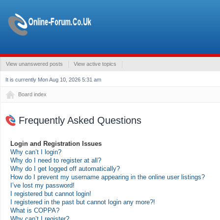
View unanswered posts
View active topics
It is currently Mon Aug 10, 2026 5:31 am
Board index
Frequently Asked Questions
Login and Registration Issues
Why can’t I login?
Why do I need to register at all?
Why do I get logged off automatically?
How do I prevent my username appearing in the online user listings?
I’ve lost my password!
I registered but cannot login!
I registered in the past but cannot login any more?!
What is COPPA?
Why can’t I register?